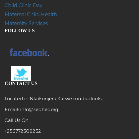
Child Clinic Day
Maternal Child Health
Maternity Services
FOLLOW US
CONTACT US
Located in Nkokonjeru,Katwe mu buduuka
Email: info@sedhec.org
Call Us On.
+256772508252