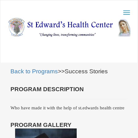
Toggl
navig
Back to Programs
>>Success Stories
PROGRAM DESCRIPTION
Who have made it with the help of st.edwards health centre
PROGRAM GALLERY