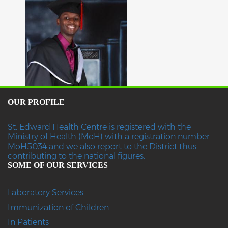
OUR PROFILE
St. Edward Health Centre is registered with the
Ministry of Health (MoH) with a registration number
MoH5034 and we also report to the District thus
contributing to the national figures.
SOME OF OUR SERVICES
Laboratory Services
Immunization of Children
In Patients