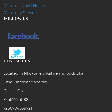
Maternal Child Health
Maternity Services
FOLLOW US
CONTACT US
Located in Nkokonjeru,Katwe mu buduuka
Email: info@sedhec.org
Call Us On.
+256772508252
+256704559721