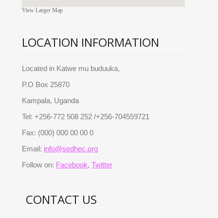
View Larger Map
LOCATION INFORMATION
Located in Katwe mu buduuka,
P.O Box 25870
Kampala, Uganda
Tel: +256-772 508 252 /+256-704559721
Fax: (000) 000 00 00 0
Email:
info@sedhec.org
Follow on:
Facebook
,
Twitter
CONTACT US