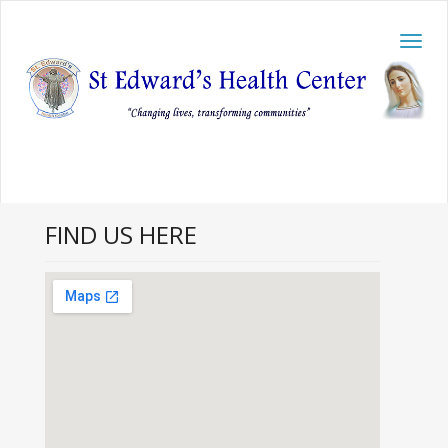
Toggl
navig
FIND US HERE