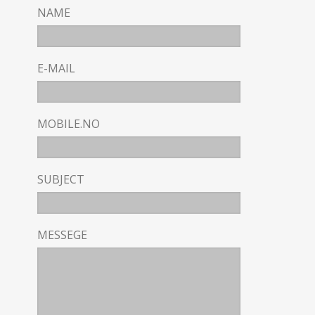
NAME
E-MAIL
MOBILE.NO
SUBJECT
MESSEGE