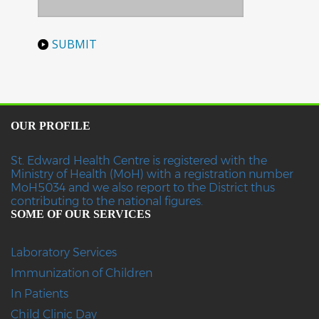
OUR PROFILE
St. Edward Health Centre is registered with the
Ministry of Health (MoH) with a registration number
MoH5034 and we also report to the District thus
contributing to the national figures.
SOME OF OUR SERVICES
Laboratory Services
Immunization of Children
In Patients
Child Clinic Day